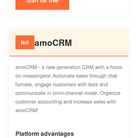
Start for free
amoCRM
№5
amoCRM - a new generation CRM with a focus
on messengers! Automate sales through chat
funnels, engage customers with bots and
communicate in omni-channel mode. Organize
customer accounting and increase sales with
amoCRM!
Platform advantages