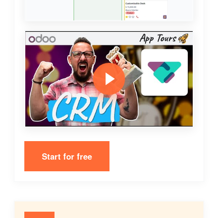
Start for free