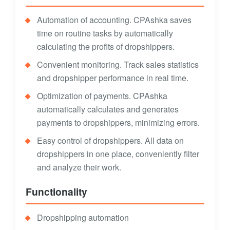
Automation of accounting. CPAshka saves
time on routine tasks by automatically
calculating the profits of dropshippers.
Convenient monitoring. Track sales statistics
and dropshipper performance in real time.
Optimization of payments. CPAshka
automatically calculates and generates
payments to dropshippers, minimizing errors.
Easy control of dropshippers. All data on
dropshippers in one place, conveniently filter
and analyze their work.
Functionality
Dropshipping automation