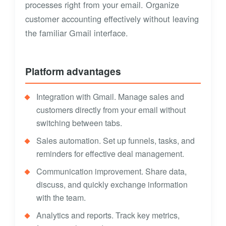
processes right from your email. Organize
customer accounting effectively without leaving
the familiar Gmail interface.
Platform advantages
Integration with Gmail. Manage sales and
customers directly from your email without
switching between tabs.
Sales automation. Set up funnels, tasks, and
reminders for effective deal management.
Communication improvement. Share data,
discuss, and quickly exchange information
with the team.
Analytics and reports. Track key metrics,