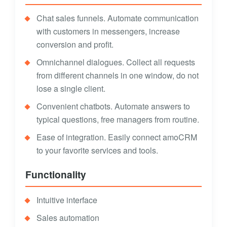
Chat sales funnels. Automate communication
with customers in messengers, increase
conversion and profit.
Omnichannel dialogues. Collect all requests
from different channels in one window, do not
lose a single client.
Convenient chatbots. Automate answers to
typical questions, free managers from routine.
Ease of integration. Easily connect amoCRM
to your favorite services and tools.
Functionality
Intuitive interface
Sales automation