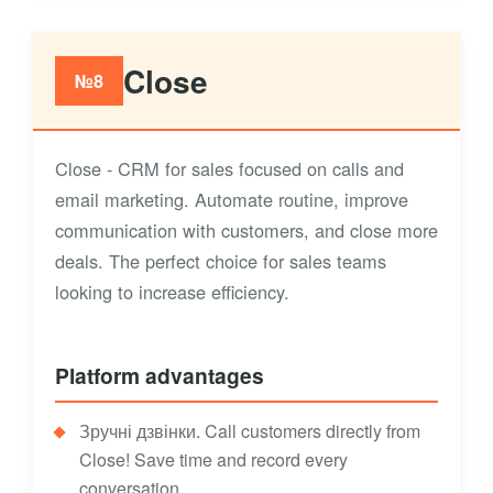
Close
№8
Close - CRM for sales focused on calls and
email marketing. Automate routine, improve
communication with customers, and close more
deals. The perfect choice for sales teams
looking to increase efficiency.
Platform advantages
Зручні дзвінки. Call customers directly from
Close! Save time and record every
conversation.