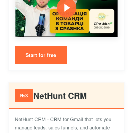
Start for free
NetHunt CRM
№3
NetHunt CRM - CRM for Gmail that lets you
manage leads, sales funnels, and automate