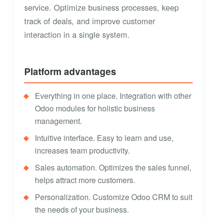
service. Optimize business processes, keep
track of deals, and improve customer
interaction in a single system.
Platform advantages
Everything in one place. Integration with other
Odoo modules for holistic business
management.
Intuitive interface. Easy to learn and use,
increases team productivity.
Sales automation. Optimizes the sales funnel,
helps attract more customers.
Personalization. Customize Odoo CRM to suit
the needs of your business.