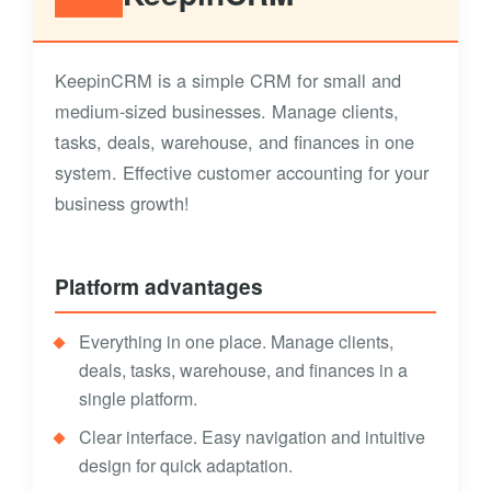
KeepinCRM is a simple CRM for small and
medium-sized businesses. Manage clients,
tasks, deals, warehouse, and finances in one
system. Effective customer accounting for your
business growth!
Platform advantages
Everything in one place. Manage clients,
deals, tasks, warehouse, and finances in a
single platform.
Clear interface. Easy navigation and intuitive
design for quick adaptation.