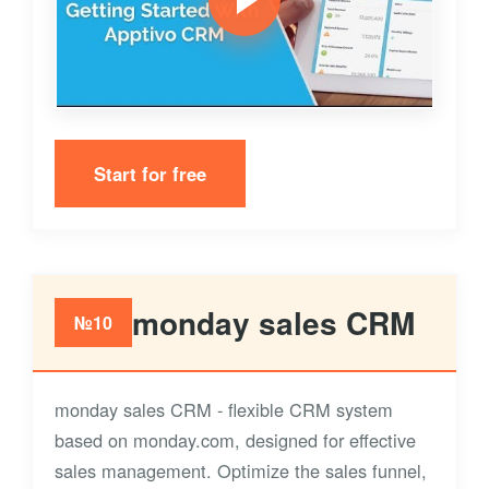
Start for free
monday sales CRM
№10
monday sales CRM - flexible CRM system
based on monday.com, designed for effective
sales management. Optimize the sales funnel,