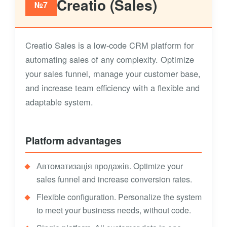
Creatio (Sales)
№7
Creatio Sales is a low-code CRM platform for
automating sales of any complexity. Optimize
your sales funnel, manage your customer base,
and increase team efficiency with a flexible and
adaptable system.
Platform advantages
Автоматизація продажів. Optimize your
sales funnel and increase conversion rates.
Flexible configuration. Personalize the system
to meet your business needs, without code.