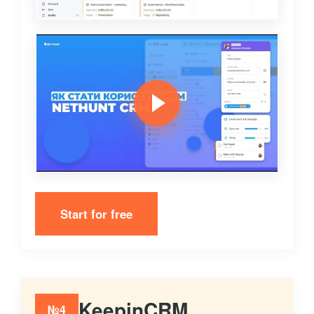
Start for free
KeepinCRM
№4