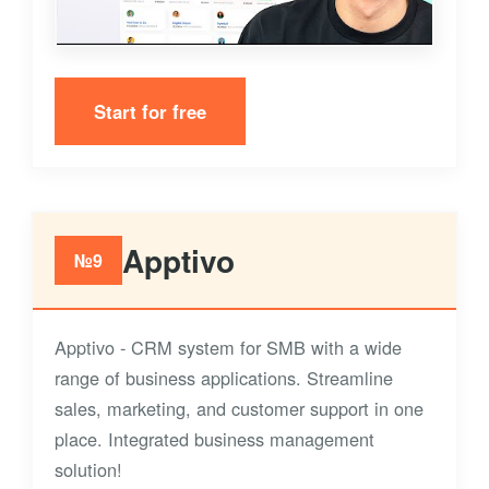
Start for free
Apptivo
№9
Apptivo - CRM system for SMB with a wide
range of business applications. Streamline
sales, marketing, and customer support in one
place. Integrated business management
solution!