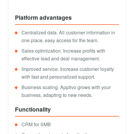
Platform advantages
Centralized data. All customer information in
one place, easy access for the team.
Sales optimization. Increase profits with
effective lead and deal management.
Improved service. Increase customer loyalty
with fast and personalized support.
Business scaling. Apptivo grows with your
business, adapting to new needs.
Functionality
CRM for SMB