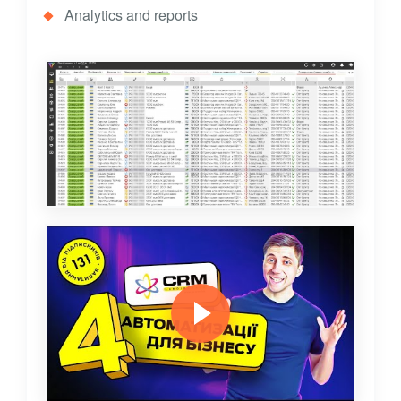
Analytics and reports