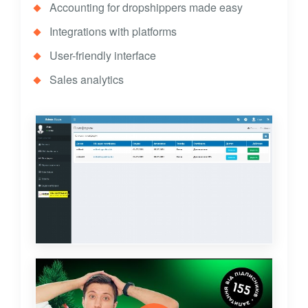
Accounting for dropshippers made easy
Integrations with platforms
User-friendly interface
Sales analytics