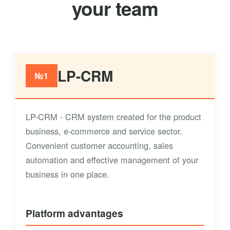
your team
LP-CRM
№1
LP-CRM - CRM system created for the product
business, e-commerce and service sector.
Convenient customer accounting, sales
automation and effective management of your
business in one place.
Platform advantages