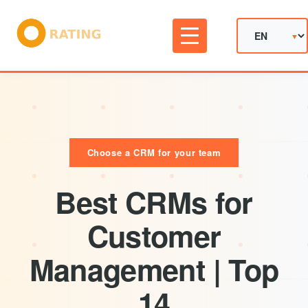
Choose a CRM for your team
Best CRMs for
Customer
Management | Top
14