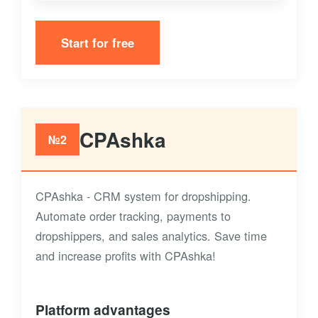
Start for free
CPAshka
№2
CPAshka - CRM system for dropshipping.
Automate order tracking, payments to
dropshippers, and sales analytics. Save time
and increase profits with CPAshka!
Platform advantages