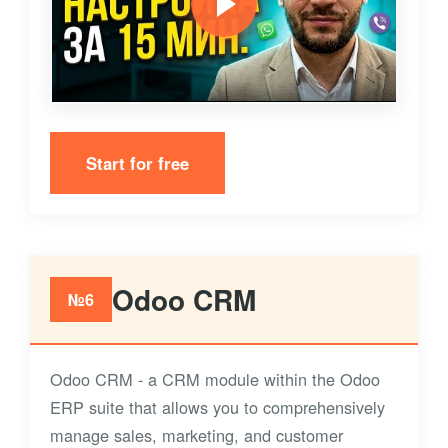
Start for free
Odoo CRM
№6
Odoo CRM - a CRM module within the Odoo
ERP suite that allows you to comprehensively
manage sales, marketing, and customer