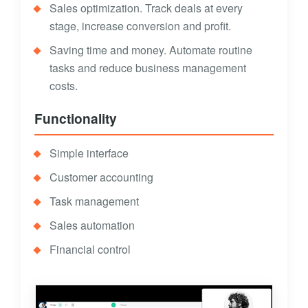
Sales optimization. Track deals at every
stage, increase conversion and profit.
Saving time and money. Automate routine
tasks and reduce business management
costs.
Functionality
Simple interface
Customer accounting
Task management
Sales automation
Financial control