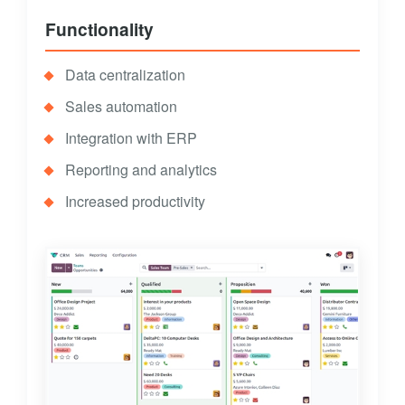
Functionality
Data centralization
Sales automation
Integration with ERP
Reporting and analytics
Increased productivity