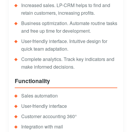
Increased sales. LP-CRM helps to find and
retain customers, increasing profits.
Business optimization. Automate routine tasks
and free up time for development.
User-friendly interface. Intuitive design for
quick team adaptation.
Complete analytics. Track key indicators and
make informed decisions.
Functionality
Sales automation
User-friendly interface
Customer accounting 360°
Integration with mail