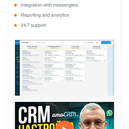
Integration with messengers
Reporting and analytics
24/7 support