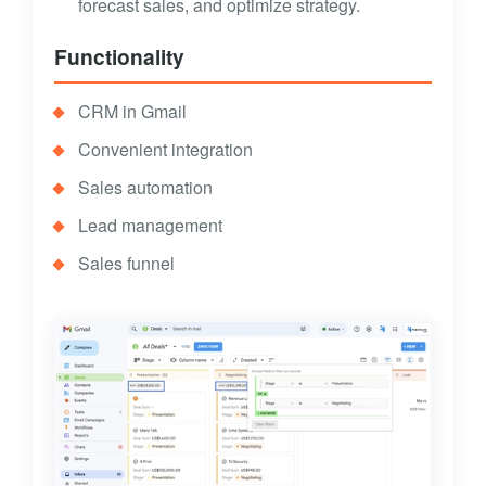
forecast sales, and optimize strategy.
Functionality
CRM in Gmail
Convenient integration
Sales automation
Lead management
Sales funnel