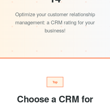
Optimize your customer relationship
management: a CRM rating for your
business!
Top
Choose a CRM for