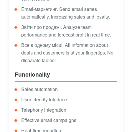
Email-маркетинг. Send email series
automatically, increasing sales and loyalty.
Звіти про продажі. Analyze team
performance and forecast profit in real time.
Все в одному місці. All information about
deals and customers is at your fingertips. No
disparate tables!
Functionality
Sales automation
User-friendly interface
Telephony integration
Effective email campaigns
Real-time reporting