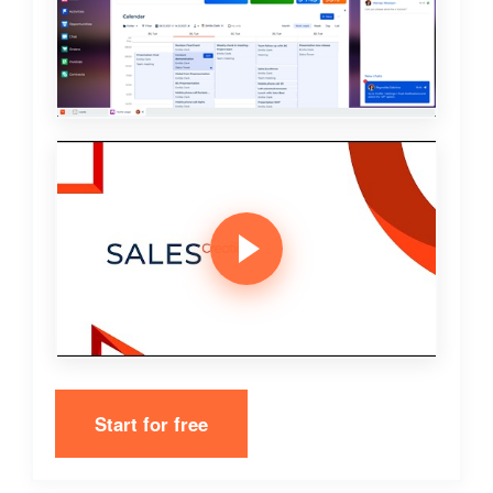
Start for free