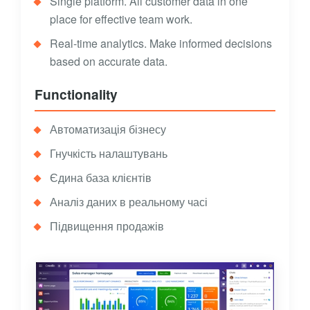
Single platform. All customer data in one
place for effective team work.
Real-time analytics. Make informed decisions
based on accurate data.
Functionality
Автоматизація бізнесу
Гнучкість налаштувань
Єдина база клієнтів
Аналіз даних в реальному часі
Підвищення продажів