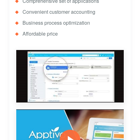
Comprehensive set of applications
Convenient customer accounting
Business process optimization
Affordable price