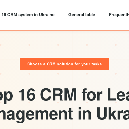
 16 CRM system in Ukraine
General table
Frequentl
Choose a CRM solution for your tasks
op 16 CRM for Le
agement in Ukr