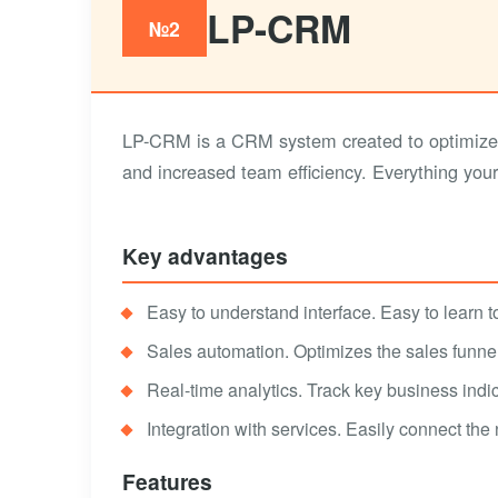
LP-CRM
№2
LP-CRM is a CRM system created to optimize 
and increased team efficiency. Everything you
Key advantages
Easy to understand interface. Easy to learn to 
Sales automation. Optimizes the sales funnel,
Real-time analytics. Track key business indic
Integration with services. Easily connect the
Features