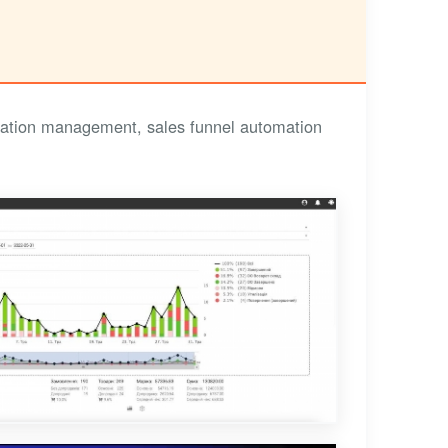
cation management, sales funnel automation