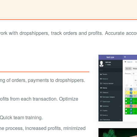
 with dropshippers, track orders and profits. Accurate accou
ng of orders, payments to dropshippers.
profits from each transaction. Optimize
. Quick team training.
the process, increased profits, minimized