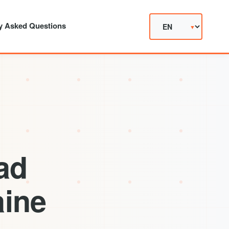
y Asked Questions
ad
aine