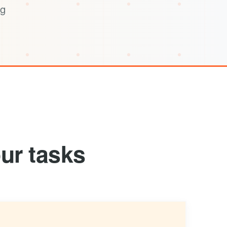
ng
ur tasks