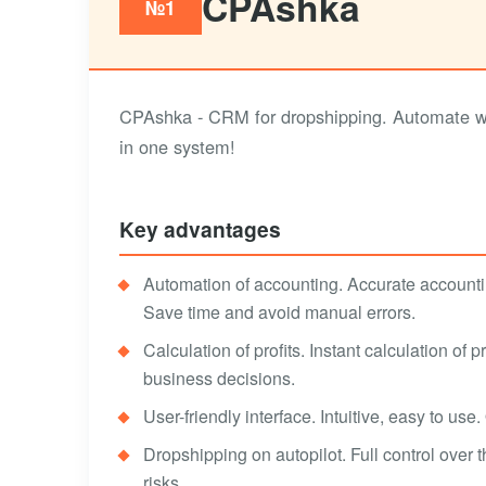
CPAshka
№1
CPAshka - CRM for dropshipping. Automate work
in one system!
Key advantages
Automation of accounting. Accurate accounti
Save time and avoid manual errors.
Calculation of profits. Instant calculation of 
business decisions.
User-friendly interface. Intuitive, easy to use
Dropshipping on autopilot. Full control over 
risks.