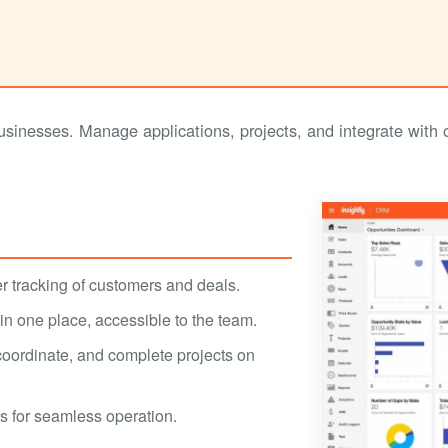
sinesses. Manage applications, projects, and integrate with 
er tracking of customers and deals.
 in one place, accessible to the team.
coordinate, and complete projects on
s for seamless operation.