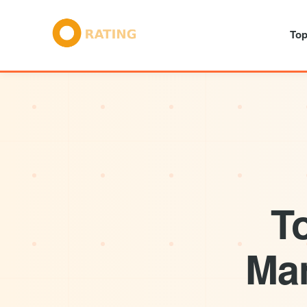
Top
T
Man