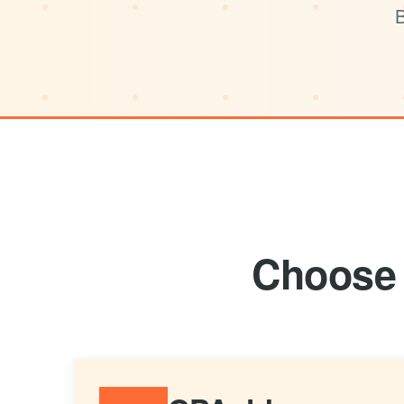
B
Choose 