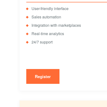
User-friendly interface
Sales automation
Integration with marketplaces
Real-time analytics
24/7 support
Register