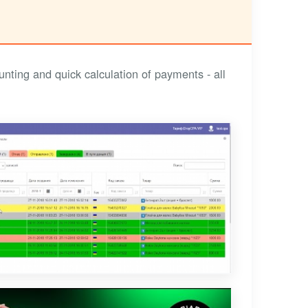
nting and quick calculation of payments - all