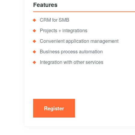
Features
CRM for SMB
Projects + integrations
Convenient application management
Business process automation
Integration with other services
Register