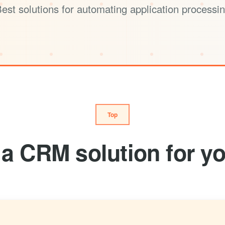
est solutions for automating application processi
Top
a CRM solution for yo