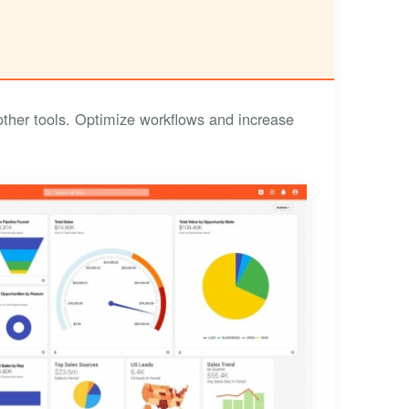
other tools. Optimize workflows and increase