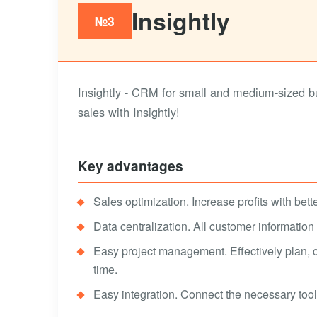
Insightly
№3
Insightly - CRM for small and medium-sized bu
sales with Insightly!
Key advantages
Sales optimization. Increase profits with bett
Data centralization. All customer information
Easy project management. Effectively plan, 
time.
Easy integration. Connect the necessary tool