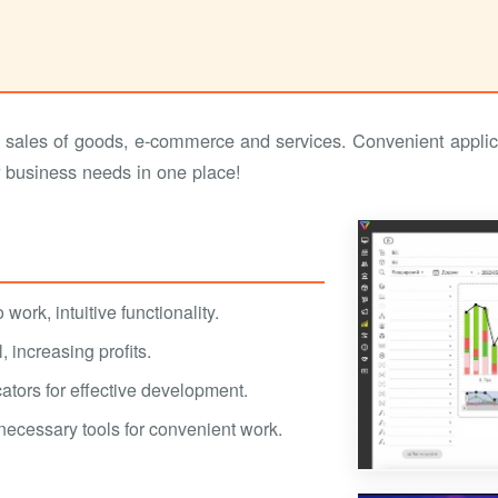
sales of goods, e-commerce and services. Convenient appli
r business needs in one place!
work, intuitive functionality.
 increasing profits.
ators for effective development.
 necessary tools for convenient work.