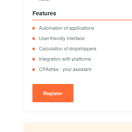
Features
Automation of applications
User-friendly interface
Calculation of dropshippers
Integration with platforms
CPAshka - your assistant
Register