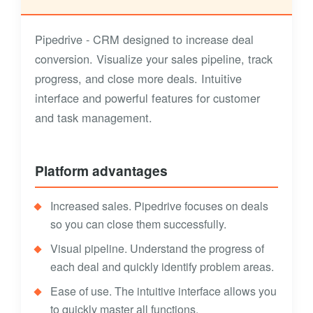
Pipedrive - CRM designed to increase deal
conversion. Visualize your sales pipeline, track
progress, and close more deals. Intuitive
interface and powerful features for customer
and task management.
Platform advantages
Increased sales. Pipedrive focuses on deals
so you can close them successfully.
Visual pipeline. Understand the progress of
each deal and quickly identify problem areas.
Ease of use. The intuitive interface allows you
to quickly master all functions.