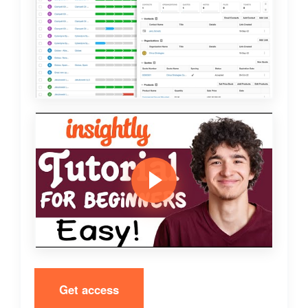
Get access