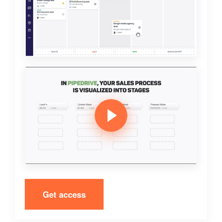
Get access