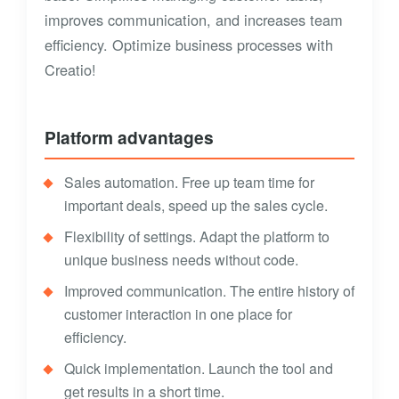
improves communication, and increases team
efficiency. Optimize business processes with
Creatio!
Platform advantages
Sales automation. Free up team time for
important deals, speed up the sales cycle.
Flexibility of settings. Adapt the platform to
unique business needs without code.
Improved communication. The entire history of
customer interaction in one place for
efficiency.
Quick implementation. Launch the tool and
get results in a short time.