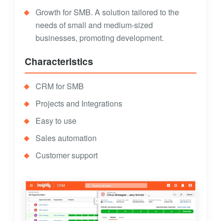
Growth for SMB. A solution tailored to the
needs of small and medium-sized
businesses, promoting development.
Characteristics
CRM for SMB
Projects and Integrations
Easy to use
Sales automation
Customer support