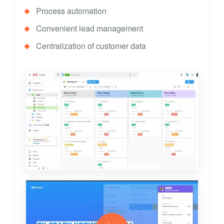
Process automation
Convenient lead management
Centralization of customer data