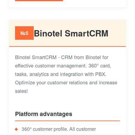
Binotel SmartCRM
№5
Binotel SmartCRM - CRM from Binotel for
effective customer management. 360° card,
tasks, analytics and integration with PBX.
Optimize your customer relations and increase
sales!
Platform advantages
360° customer profile. All customer