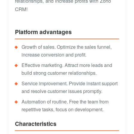
relationships, and increase profits with Zoho
CRM!
Platform advantages
Growth of sales. Optimize the sales funnel,
increase conversion and profit.
Effective marketing. Attract more leads and
build strong customer relationships.
Service improvement. Provide instant support
and resolve customer issues promptly.
Automation of routine. Free the team from
repetitive tasks, focus on development.
Characteristics