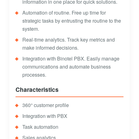
information in one place for quick solutions.
Automation of routine. Free up time for
strategic tasks by entrusting the routine to the
system.
Real-time analytics. Track key metrics and
make informed decisions.
Integration with Binotel PBX. Easily manage
communications and automate business
processes.
Characteristics
360° customer profile
Integration with PBX
Task automation
Sales analytics