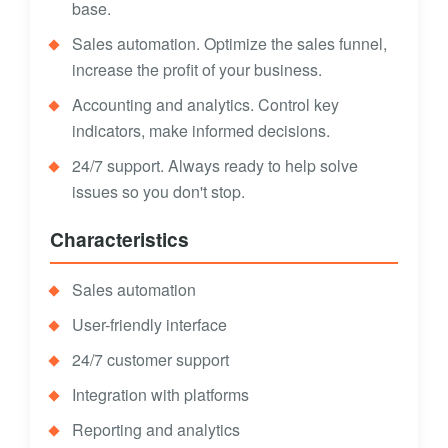
base.
Sales automation. Optimize the sales funnel,
increase the profit of your business.
Accounting and analytics. Control key
indicators, make informed decisions.
24/7 support. Always ready to help solve
issues so you don't stop.
Characteristics
Sales automation
User-friendly interface
24/7 customer support
Integration with platforms
Reporting and analytics