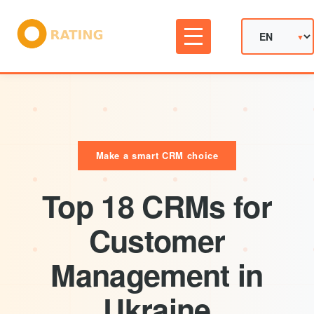
Make a smart CRM choice
Top 18 CRMs for
Customer
Management in
Ukraine