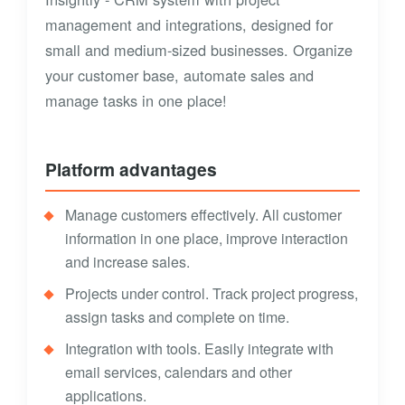
management and integrations, designed for
small and medium-sized businesses. Organize
your customer base, automate sales and
manage tasks in one place!
Platform advantages
Manage customers effectively. All customer
information in one place, improve interaction
and increase sales.
Projects under control. Track project progress,
assign tasks and complete on time.
Integration with tools. Easily integrate with
email services, calendars and other
applications.