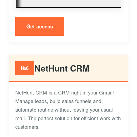
Get access
NetHunt CRM
№6
NetHunt CRM is a CRM right in your Gmail!
Manage leads, build sales funnels and
automate routine without leaving your usual
mail. The perfect solution for efficient work with
customers.