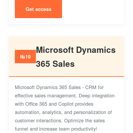
Get access
Microsoft Dynamics
№10
365 Sales
Microsoft Dynamics 365 Sales - CRM for
effective sales management. Deep integration
with Office 365 and Copilot provides
automation, analytics, and personalization of
customer interactions. Optimize the sales
funnel and increase team productivity!