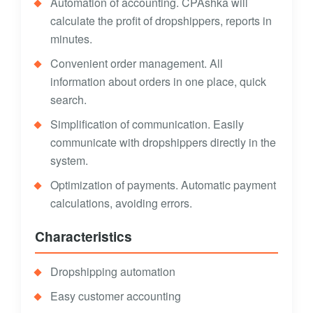
Automation of accounting. CPAshka will
calculate the profit of dropshippers, reports in
minutes.
Convenient order management. All
information about orders in one place, quick
search.
Simplification of communication. Easily
communicate with dropshippers directly in the
system.
Optimization of payments. Automatic payment
calculations, avoiding errors.
Characteristics
Dropshipping automation
Easy customer accounting