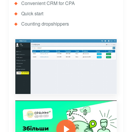
Convenient CRM for CPA
Quick start
Counting dropshippers