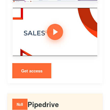
Get access
Pipedrive
№8