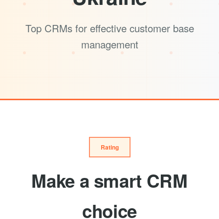
Top CRMs for effective customer base
management
Rating
Make a smart CRM
choice