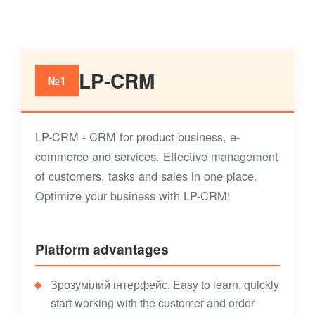
LP-CRM
№1
LP-CRM - CRM for product business, e-
commerce and services. Effective management
of customers, tasks and sales in one place.
Optimize your business with LP-CRM!
Platform advantages
Зрозумілий інтерфейс. Easy to learn, quickly
start working with the customer and order