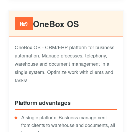
OneBox OS
№9
OneBox OS - CRM/ERP platform for business
automation. Manage processes, telephony,
warehouse and document management in a
single system. Optimize work with clients and
tasks!
Platform advantages
A single platform. Business management:
from clients to warehouse and documents, all