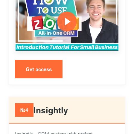
Get access
Insightly
№4
Insightly - CRM system with project