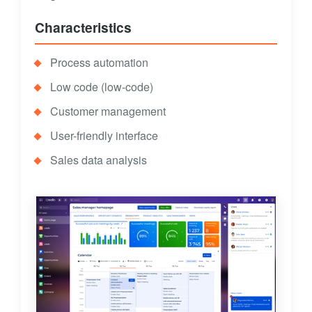
Characteristics
Process automation
Low code (low-code)
Customer management
User-friendly interface
Sales data analysis