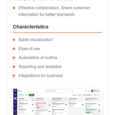
Effective collaboration. Share customer
information for better teamwork.
Characteristics
Sales visualization
Ease of use
Automation of routine
Reporting and analytics
Integrations for business