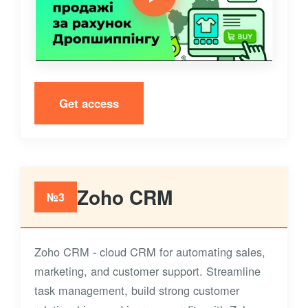
Get access
Zoho CRM
№3
Zoho CRM - cloud CRM for automating sales,
marketing, and customer support. Streamline
task management, build strong customer