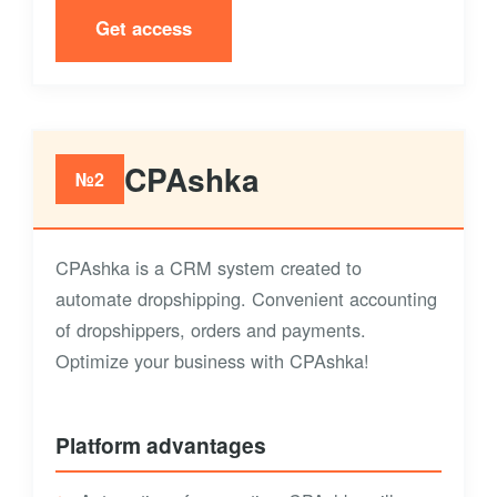
Get access
CPAshka
№2
CPAshka is a CRM system created to
automate dropshipping. Convenient accounting
of dropshippers, orders and payments.
Optimize your business with CPAshka!
Platform advantages