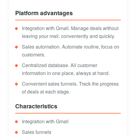
Platform advantages
Integration with Gmail. Manage deals without
leaving your mail, conveniently and quickly.
Sales automation. Automate routine, focus on
customers.
Centralized database. All customer
information in one place, always at hand.
Convenient sales funnels. Track the progress
of deals at each stage.
Characteristics
Integration with Gmail
Sales funnels