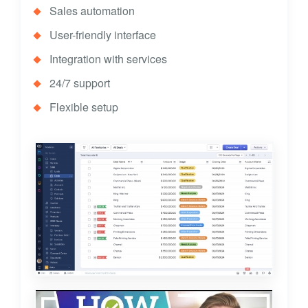
Sales automation
User-friendly interface
Integration with services
24/7 support
Flexible setup