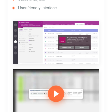
User-friendly interface