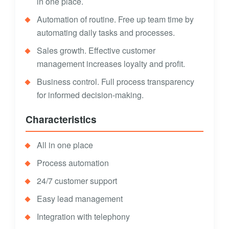
in one place.
Automation of routine. Free up team time by
automating daily tasks and processes.
Sales growth. Effective customer
management increases loyalty and profit.
Business control. Full process transparency
for informed decision-making.
Characteristics
All in one place
Process automation
24/7 customer support
Easy lead management
Integration with telephony