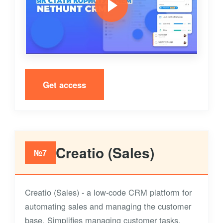
Get access
Creatio (Sales)
№7
Creatio (Sales) - a low-code CRM platform for
automating sales and managing the customer
base. Simplifies managing customer tasks,