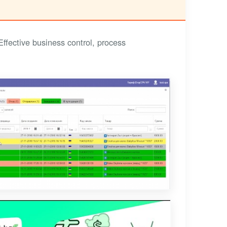
fective business control, process