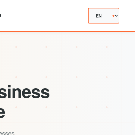
Q
siness
e
cesses