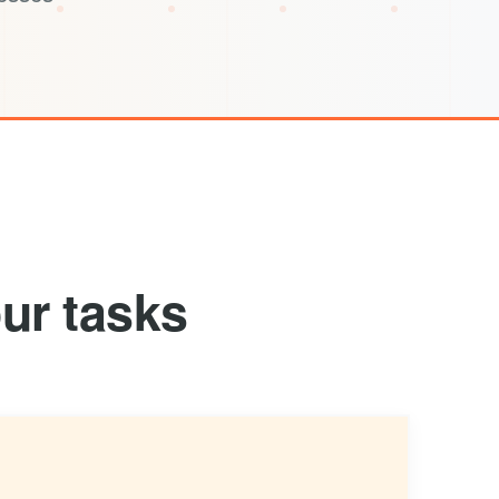
ur tasks