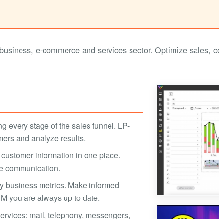
siness, e-commerce and services sector. Optimize sales, con
ng every stage of the sales funnel. LP-
mers and analyze results.
customer information in one place.
ze communication.
key business metrics. Make informed
M you are always up to date.
 services: mail, telephony, messengers,