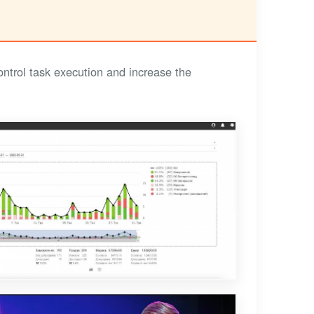
trol task execution and increase the