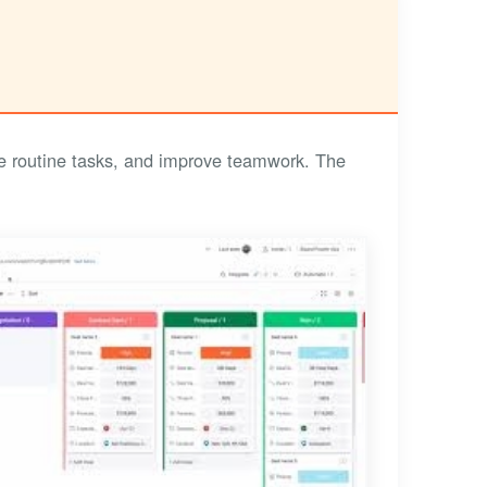
 routine tasks, and improve teamwork. The