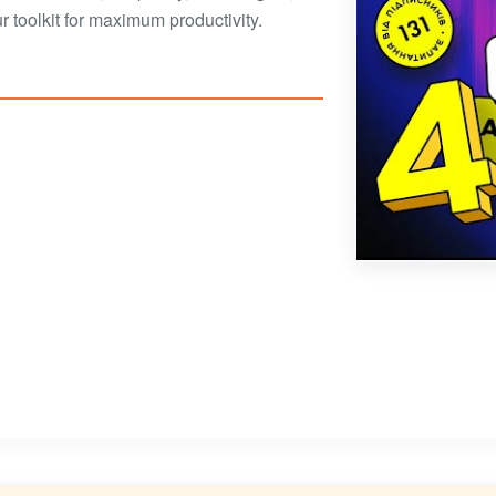
 toolkit for maximum productivity.