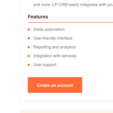
and more. LP-CRM easily integrates with your
Features
Sales automation
User-friendly interface
Reporting and analytics
Integration with services
User support
Create an account