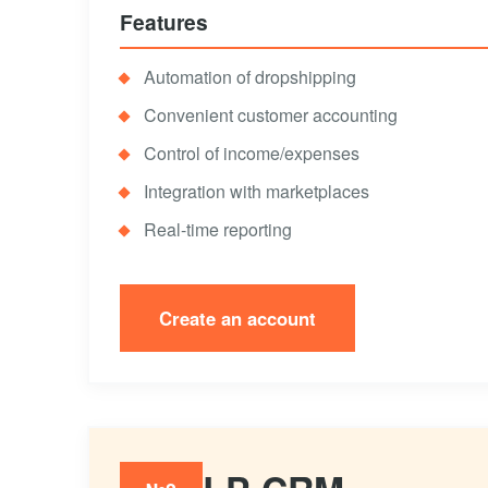
Features
Automation of dropshipping
Convenient customer accounting
Control of income/expenses
Integration with marketplaces
Real-time reporting
Create an account