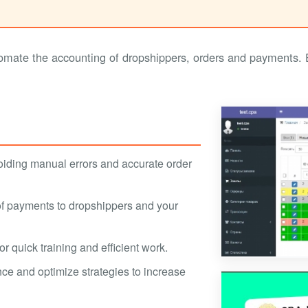
ate the accounting of dropshippers, orders and payments. Ef
oiding manual errors and accurate order
 of payments to dropshippers and your
r quick training and efficient work.
ce and optimize strategies to increase