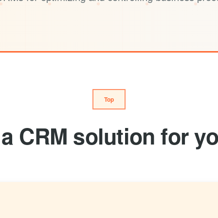
Top
a CRM solution for yo