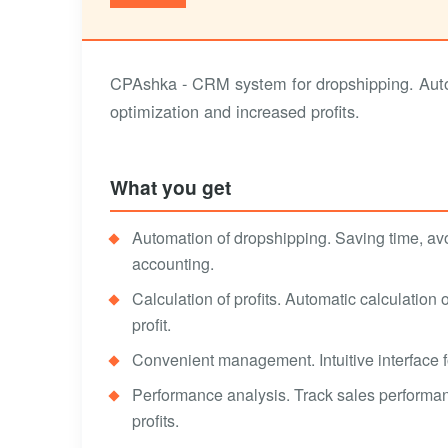
CPAshka - CRM system for dropshipping. Autom
optimization and increased profits.
What you get
Automation of dropshipping. Saving time, av
accounting.
Calculation of profits. Automatic calculation
profit.
Convenient management. Intuitive interface fo
Performance analysis. Track sales performan
profits.