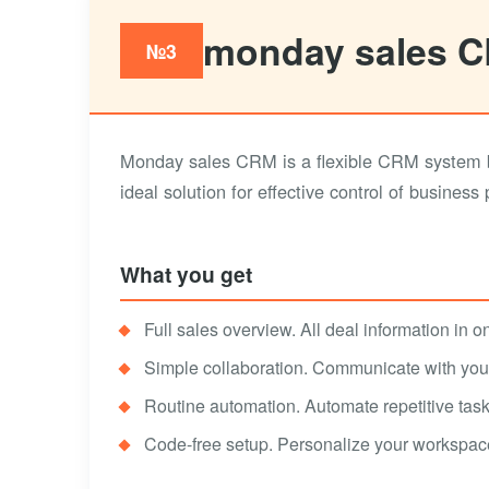
monday sales 
№3
Monday sales CRM is a flexible CRM system b
ideal solution for effective control of business
What you get
Full sales overview. All deal information in on
Simple collaboration. Communicate with your 
Routine automation. Automate repetitive task
Code-free setup. Personalize your workspac