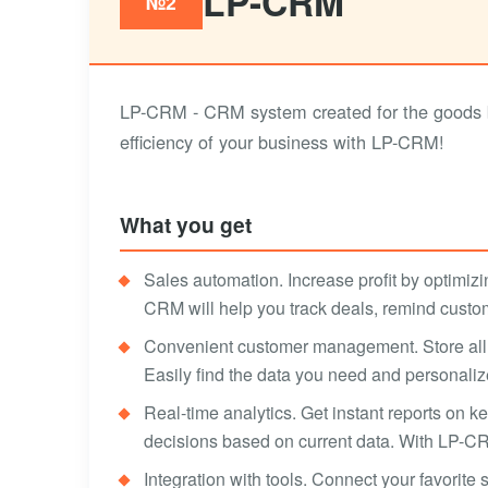
LP-CRM
№2
LP-CRM - CRM system created for the goods bu
efficiency of your business with LP-CRM!
What you get
Sales automation. Increase profit by optimizi
CRM will help you track deals, remind custo
Convenient customer management. Store all 
Easily find the data you need and personali
Real-time analytics. Get instant reports on 
decisions based on current data. With LP-CR
Integration with tools. Connect your favorite