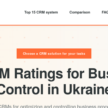
Top 15 CRM system
Comparison
FA
Choose a CRM solution for your tasks
M Ratings for Bu
Control in Ukrain
RMs for optimizing and controlling business pro