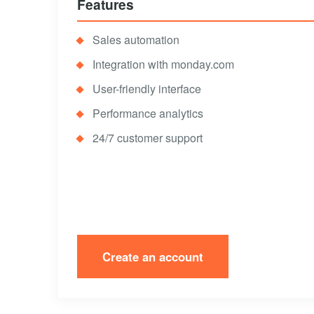
Features
Sales automation
Integration with monday.com
User-friendly interface
Performance analytics
24/7 customer support
Create an account