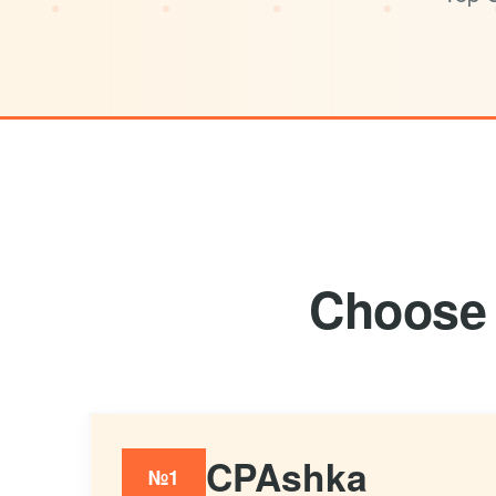
Choose 
CPAshka
№1