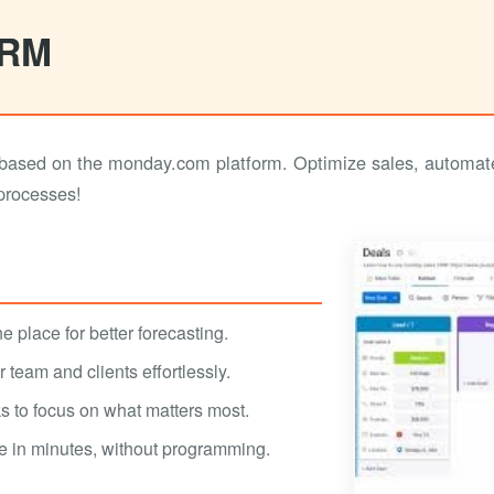
CRM
ased on the monday.com platform. Optimize sales, automate
 processes!
e place for better forecasting.
team and clients effortlessly.
s to focus on what matters most.
e in minutes, without programming.