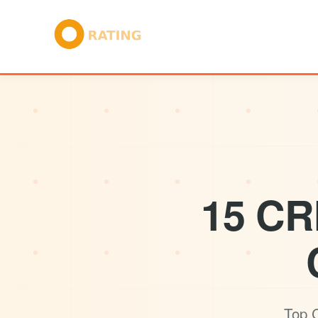
15 CR
Top C