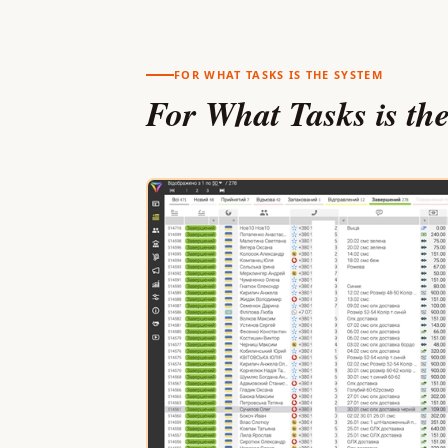
FOR WHAT TASKS IS THE SYSTEM
For What Tasks is th