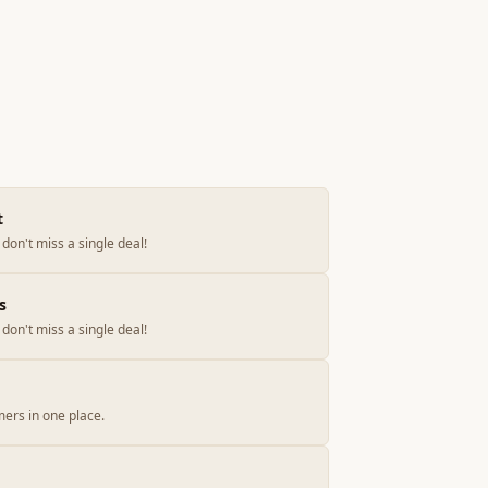
t
don't miss a single deal!
s
don't miss a single deal!
ers in one place.