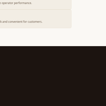
e operator performance.
k and convenient for customers.