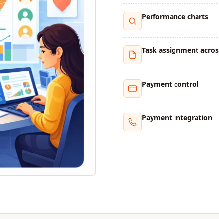
Performance charts
Task assignment acros
Payment control
Payment integration