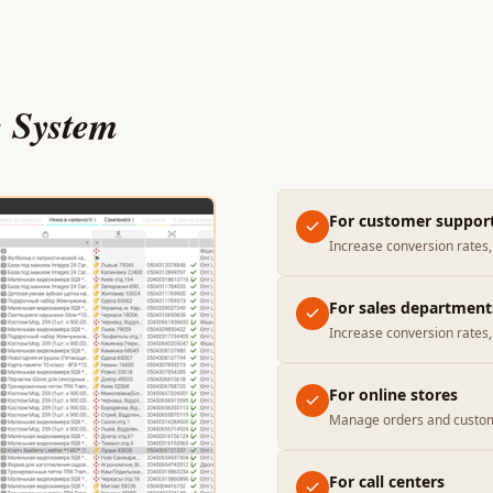
e System
For customer suppor
Increase conversion rates, 
For sales department
Increase conversion rates, 
For online stores
Manage orders and custom
For call centers