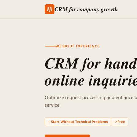
CRM for company growth
WITHOUT EXPERIENCE
CRM for hand
online inquiri
Optimize request processing and enhance 
service!
Start Without Technical Problems
Free