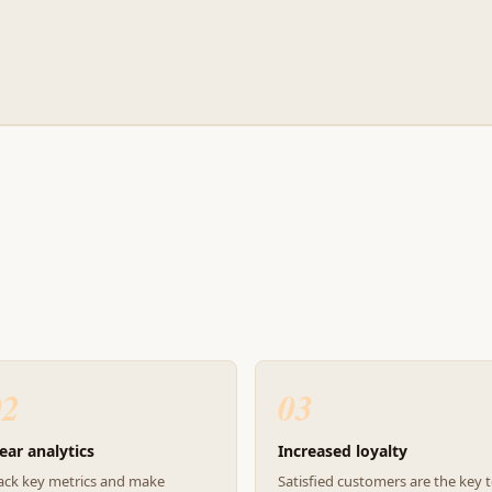
02
03
ear analytics
Increased loyalty
ack key metrics and make
Satisfied customers are the key 