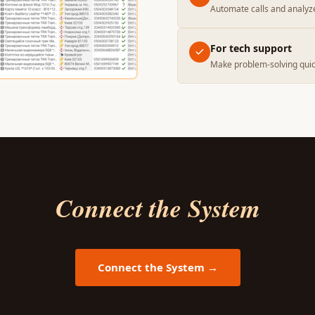
Automate calls and analyz
For tech support
Make problem-solving quic
Connect the System
Connect the System →