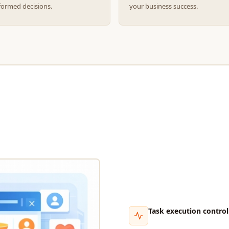
formed decisions.
your business success.
Task execution control