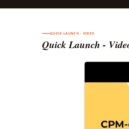
QUICK LAUNCH - VIDEO
Quick Launch - Vide