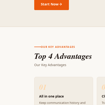
Start Now
OUR KEY ADVANTAGES
Top 4 Advantages
Our Key Advantages
01
All in one place
Cl
Keep communication history and
Tr