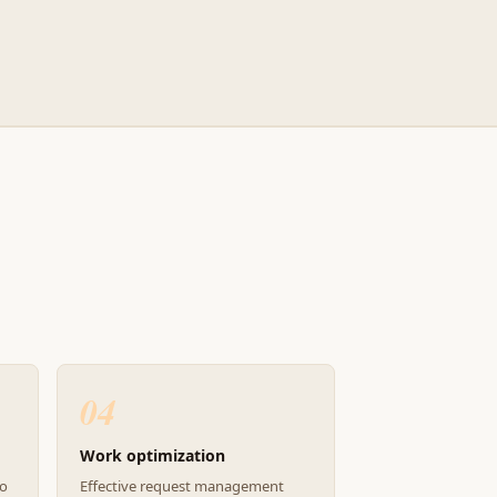
04
Work optimization
to
Effective request management