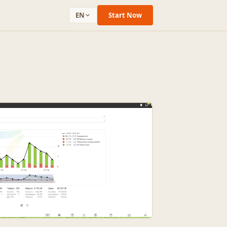
EN
Start Now