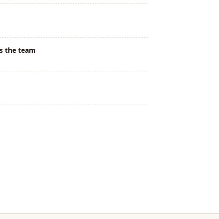
s the team