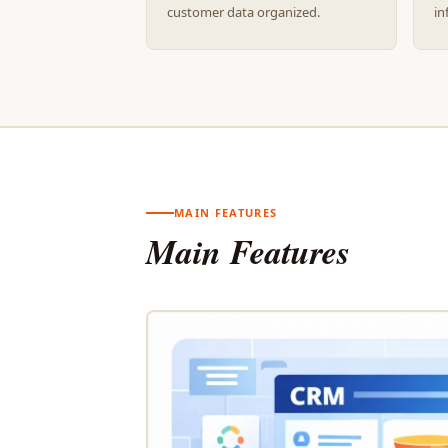
customer data organized.
in
MAIN FEATURES
Main Features