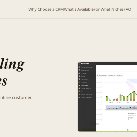
Why Choose a CRM
What's Available
For What Niches
FAQ
ling
es
online customer