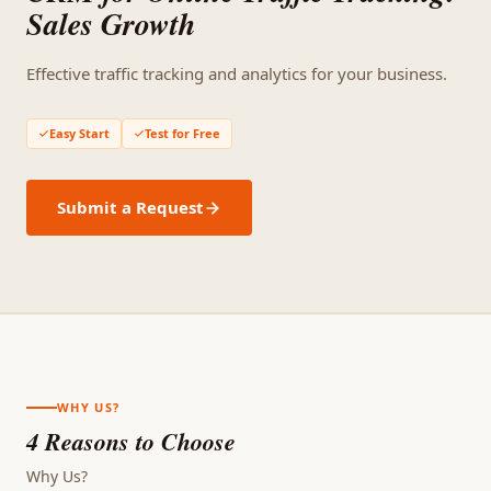
Sales Growth
Effective traffic tracking and analytics for your business.
Easy Start
Test for Free
Submit a Request
WHY US?
4 Reasons to Choose
Why Us?