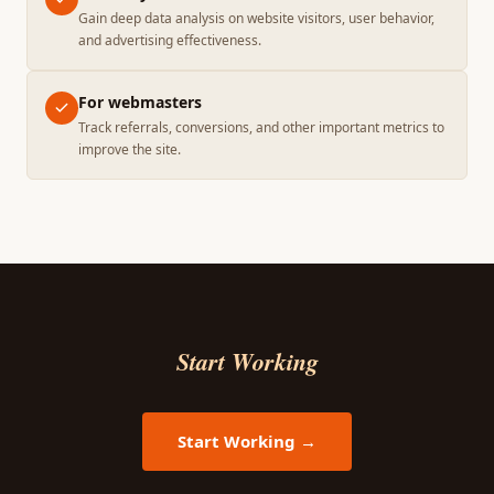
Gain deep data analysis on website visitors, user behavior,
and advertising effectiveness.
For webmasters
Track referrals, conversions, and other important metrics to
improve the site.
Start Working
Start Working →