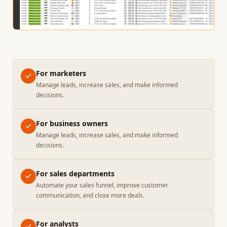
For marketers
Manage leads, increase sales, and make informed
decisions.
For business owners
Manage leads, increase sales, and make informed
decisions.
For sales departments
Automate your sales funnel, improve customer
communication, and close more deals.
For analysts