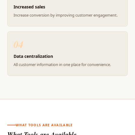
Increased sales
Increase conversion by improving customer engagement.
04
Data centralization
All customer information in one place for convenience.
WHAT TOOLS ARE AVAILABLE
What Tools are Available