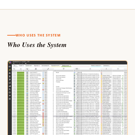
WHO USES THE SYSTEM
Who Uses the System