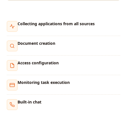
Collecting applications from all sources
Document creation
Access configuration
Monitoring task execution
Built-in chat