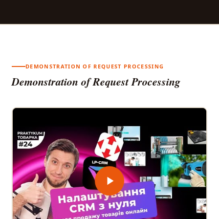
DEMONSTRATION OF REQUEST PROCESSING
Demonstration of Request Processing