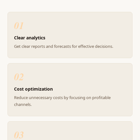
01
Clear analytics
Get clear reports and forecasts for effective decisions.
02
Cost optimization
Reduce unnecessary costs by focusing on profitable
channels.
03