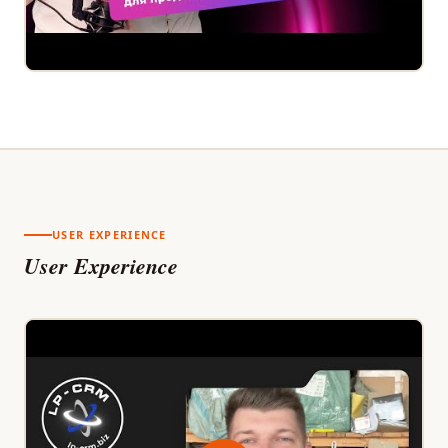
USER EXPERIENCE
User Experience