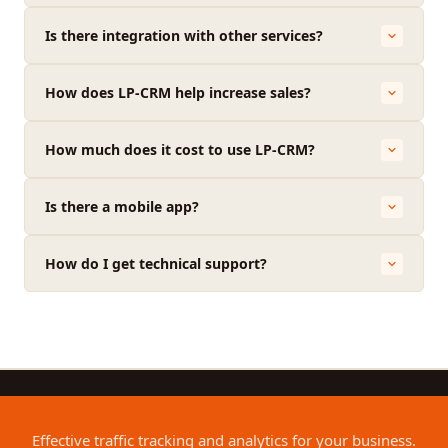
Is there integration with other services?
How does LP-CRM help increase sales?
How much does it cost to use LP-CRM?
Is there a mobile app?
How do I get technical support?
Effective traffic tracking and analytics for your business.