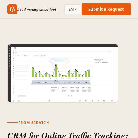
Lead management tool
EN
Submit a Request
FROM SCRATCH
CRM for Online Traffic Tracking: