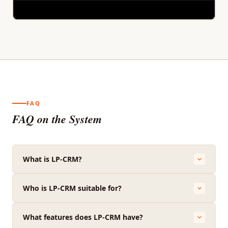
FAQ
FAQ on the System
What is LP-CRM?
Who is LP-CRM suitable for?
What features does LP-CRM have?