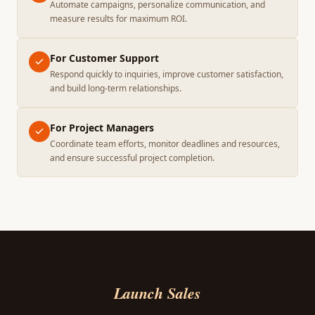
Automate campaigns, personalize communication, and
measure results for maximum ROI.
For Customer Support
Respond quickly to inquiries, improve customer satisfaction,
and build long-term relationships.
For Project Managers
Coordinate team efforts, monitor deadlines and resources,
and ensure successful project completion.
Launch Sales