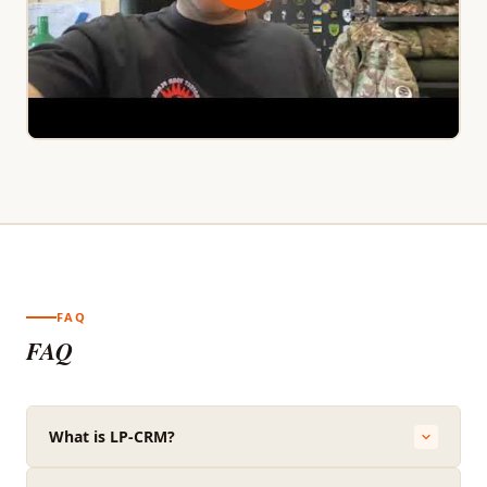
FAQ
FAQ
What is LP-CRM?