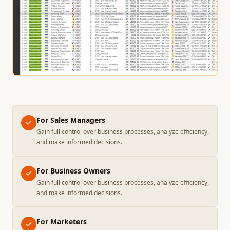
For Sales Managers
Gain full control over business processes, analyze efficiency,
and make informed decisions.
For Business Owners
Gain full control over business processes, analyze efficiency,
and make informed decisions.
For Marketers