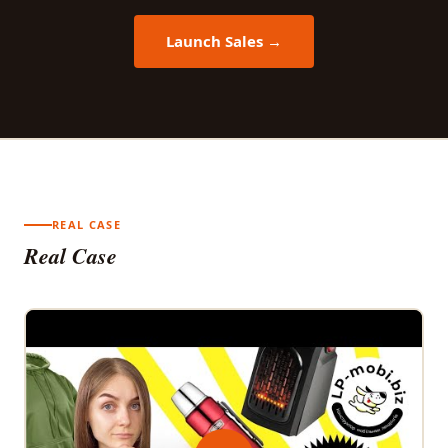
Launch Sales →
REAL CASE
Real Case