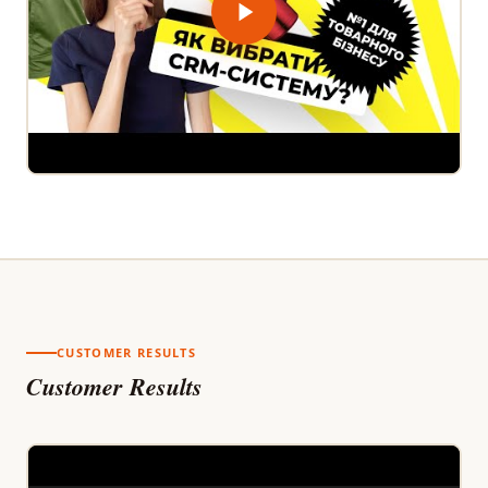
CUSTOMER RESULTS
Customer Results