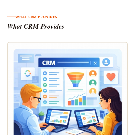
WHAT CRM PROVIDES
What CRM Provides