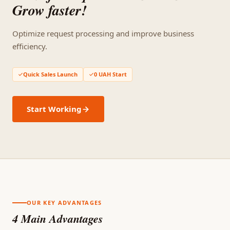
Grow faster!
Optimize request processing and improve business
efficiency.
Quick Sales Launch
0 UAH Start
Start Working
OUR KEY ADVANTAGES
4 Main Advantages