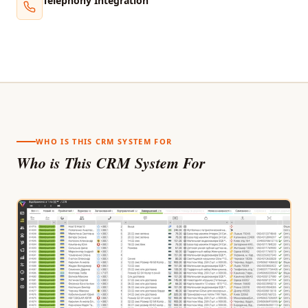
Telephony Integration
WHO IS THIS CRM SYSTEM FOR
Who is This CRM System For