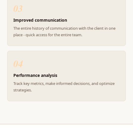
03
Improved communication
The entire history of communication with the client in one
place - quick access for the entire team.
04
Performance analysis
Track key metrics, make informed decisions, and optimize
strategies.