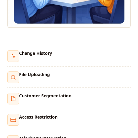
Change History
File Uploading
Customer Segmentation
Access Restriction