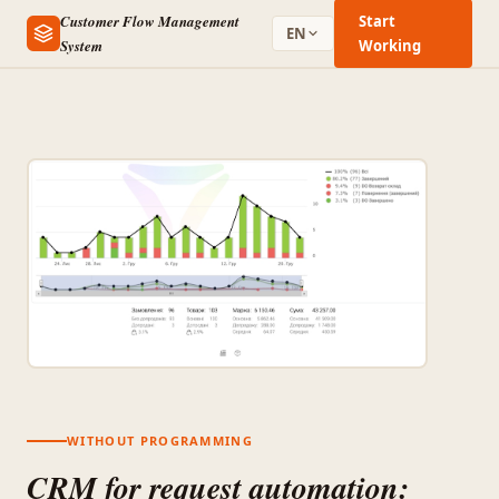
Customer Flow Management
Start
EN
System
Working
WITHOUT PROGRAMMING
CRM for request automation: