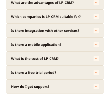
What are the advantages of LP-CRM?
Which companies is LP-CRM suitable for?
Is there integration with other services?
Is there a mobile application?
What is the cost of LP-CRM?
Is there a free trial period?
How do I get support?