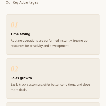
Our Key Advantages
01
Time saving
Routine operations are performed instantly, freeing up
resources for creativity and development.
02
Sales growth
Easily track customers, offer better conditions, and close
more deals.